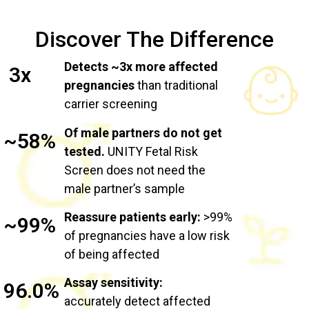
Discover The Difference
Detects ~3x more affected
3x
pregnancies
than traditional
carrier screening
Of male partners do not get
~58%
tested.
UNITY Fetal Risk
Screen does not need the
male partner’s sample
Reassure patients early:
>99%
~99%
of pregnancies have a low risk
of being affected
Assay sensitivity:
96.0%
accurately detect affected