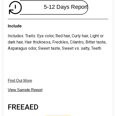
5-12 Days Report
Include
Includes: Traits: Eye color, Red hair, Curly hair, Light or
dark hair, Hair thickness, Freckles, Cilantro, Bitter taste,
Asparagus odor, Sweet taste, Sweet vs. salty, Teeth
Find Out More
View Sample Report
FREE
AED