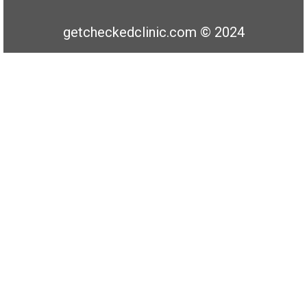
getcheckedclinic.com © 2024