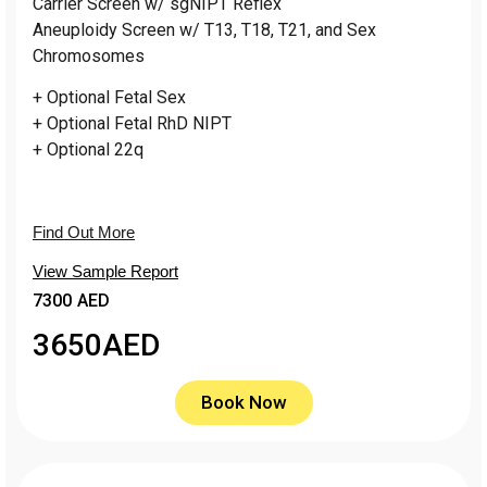
Carrier Screen w/ sgNIPT Reflex
Aneuploidy Screen w/ T13, T18, T21, and Sex
Chromosomes
+ Optional Fetal Sex
+ Optional Fetal RhD NIPT
+ Optional 22q
Find Out More
View Sample Report
7300 AED
3650
AED
Book Now