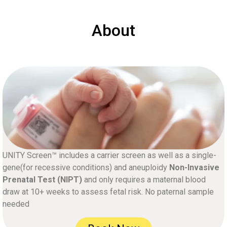
About
UNITY Screen™ includes a carrier screen as well as a single-
gene(for recessive conditions) and aneuploidy
Non-Invasive
Prenatal Test (NIPT)
and only requires a maternal blood
draw at 10+ weeks to assess fetal risk. No paternal sample
needed