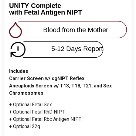
UNITY Complete
with Fetal Antigen NIPT
Blood from the Mother
5-12 Days Report
Includes
Carrier Screen w/ sgNIPT Reflex
Aneuploidy Screen w/ T13, T18, T21, and Sex
Chromosomes
+ Optional Fetal Sex
+ Optional Fetal RhD NIPT
+ Optional Fetal Rbc Antigen NIPT
+ Optional 22q