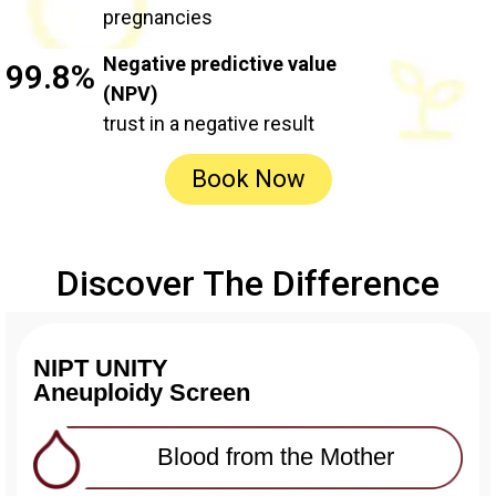
pregnancies
Negative predictive value
99.8%
(NPV)
trust in a negative result
Book Now
Discover The Difference
NIPT UNITY
Aneuploidy Screen
Blood from the Mother