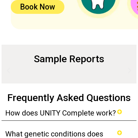
Book Now
Sample Reports
Frequently Asked Questions
How does UNITY Complete work?
What genetic conditions does