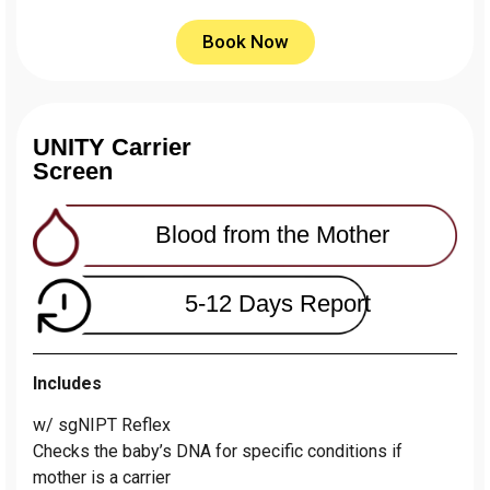
Book Now
UNITY Carrier
Screen
Blood from the Mother
5-12 Days Report
Includes
w/ sgNIPT Reflex
Сhecks the baby’s DNA for specific conditions if
mother is a carrier