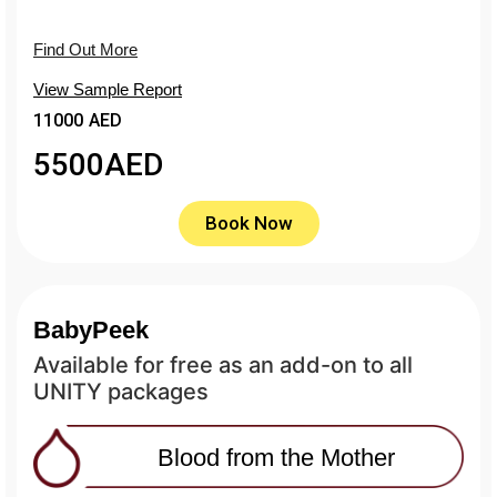
Find Out More
View Sample Report
11000 AED
5500
AED
Book Now
BabyPeek
Available for free as an add-on to all
UNITY packages
Blood from the Mother