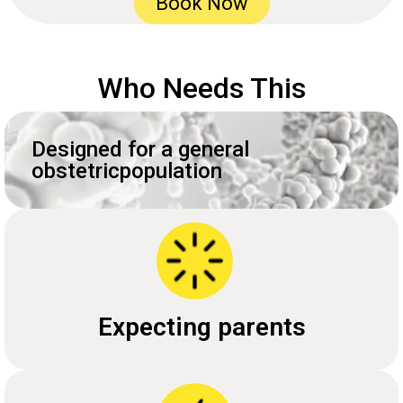
Book Now
Who Needs This
Designed for a general
obstetricpopulation
Expecting parents