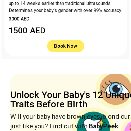
up to 14 weeks earlier than traditional ultrasounds.
Determines your baby’s gender with over 99% accuracy.
3000 AED
1500
AED
Book Now
Unlock Your Baby's 12 Uniqu
Traits Before Birth
Will your baby have brown eyes, blond cur
just like you? Find out with
BabyPeek