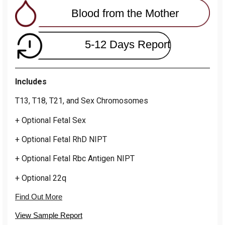
Blood from the Mother
5-12 Days Report
Includes
T13, T18, T21, and Sex Chromosomes
+ Optional Fetal Sex
+ Optional Fetal RhD NIPT
+ Optional Fetal Rbc Antigen NIPT
+ Optional 22q
Find Out More
View Sample Report