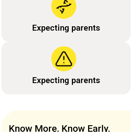
Expecting parents
Expecting parents
Know More. Know Early.