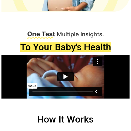
One Test
Multiple Insights.
To Your Baby's Health
How It Works