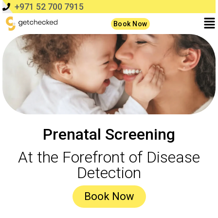
+971 52 700 7915
Book Now
Prenatal Screening
At the Forefront of Disease
Detection
Book Now