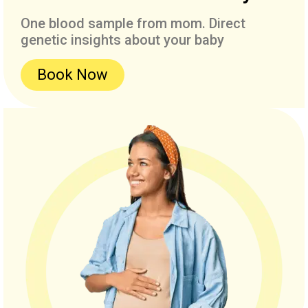
One blood sample from mom. Direct
genetic insights about your baby
Book Now