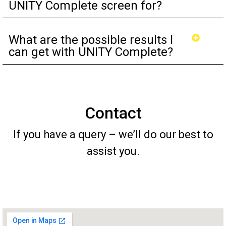
UNITY Complete screen for?
What are the possible results I
can get with UNITY Complete?
Contact
If you have a query – we’ll do our best to
assist you.