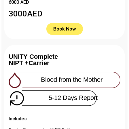
6000 AED
3000
AED
Book Now
UNITY Complete
NIPT +Carrier
Blood from the Mother
5-12 Days Report
Includes