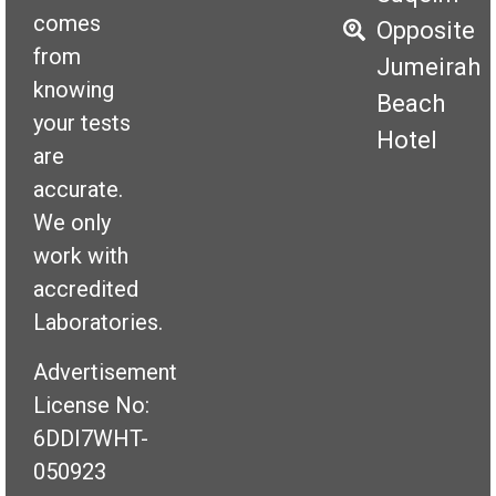
comes
Opposite
from
Jumeirah
knowing
Beach
your tests
Hotel
are
accurate.
We only
work with
accredited
Laboratories.
Advertisement
License No:
6DDI7WHT-
050923