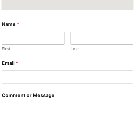
Name
*
First
Last
Email
*
E
Comment or Message
m
a
i
l
*
M
e