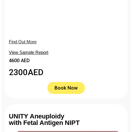
Find Out More
View Sample Report
4600 AED
2300
AED
Book Now
UNITY Aneuploidy
with Fetal Antigen NIPT