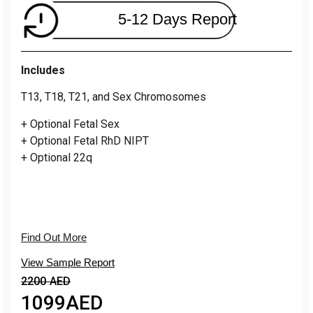
5-12 Days Report
Includes
T13, T18, T21, and Sex Chromosomes
+ Optional Fetal Sex
+ Optional Fetal RhD NIPT
+ Optional 22q
Find Out More
View Sample Report
2200 AED
1099
AED