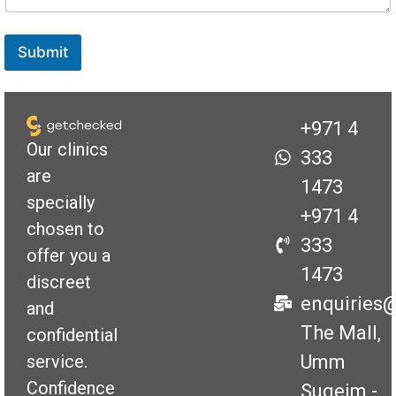
s
s
a
Submit
g
e
+971 4
Our clinics
333
are
1473
specially
+971 4
chosen to
333
offer you a
1473
discreet
enquiries
and
The Mall,
confidential
Umm
service.
Confidence
Suqeim -