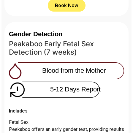
Book Now
Gender Detection
Peakaboo Early Fetal Sex
Detection (7 weeks)
Blood from the Mother
5-12 Days Report
Includes
Fetal Sex
Peekaboo offers an early gender test, providing results