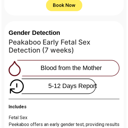
Book Now
Gender Detection
Peakaboo Early Fetal Sex
Detection (7 weeks)
Blood from the Mother
5-12 Days Report
Includes
Fetal Sex
Peekaboo offers an early gender test, providing results