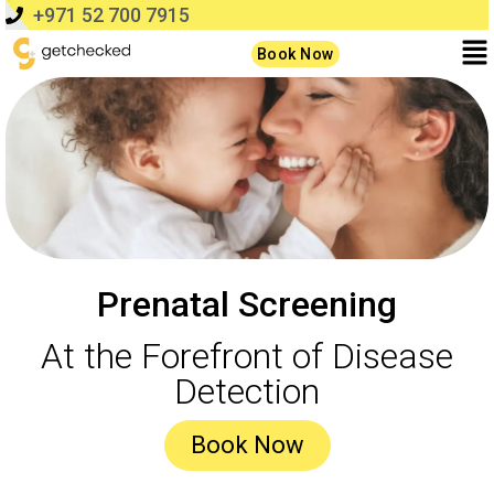
+971 52 700 7915
Book Now
Prenatal Screening
At the Forefront of Disease
Detection
Book Now