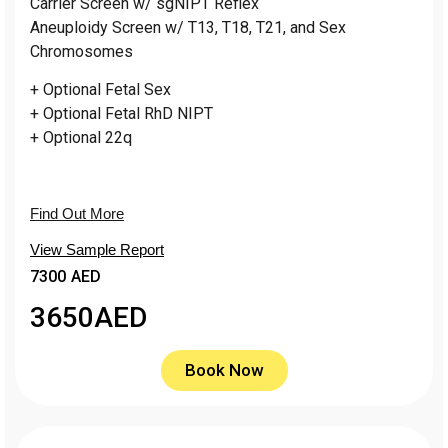
Carrier Screen w/ sgNIPT Reflex
Aneuploidy Screen w/ T13, T18, T21, and Sex
Chromosomes
+ Optional Fetal Sex
+ Optional Fetal RhD NIPT
+ Optional 22q
Find Out More
View Sample Report
7300 AED
3650
AED
Book Now