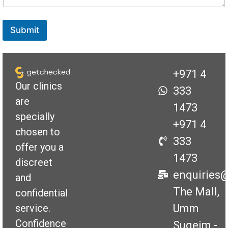
Submit
+971 4
Our clinics
333
are
1473
specially
+971 4
chosen to
333
offer you a
1473
discreet
enquiries
and
The Mall,
confidential
Umm
service.
Confidence
Suqeim -