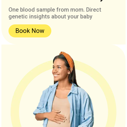
One blood sample from mom. Direct
genetic insights about your baby
Book Now