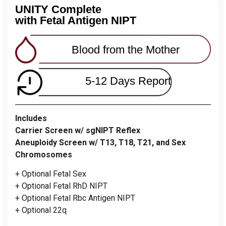
UNITY Complete
with Fetal Antigen NIPT
Blood from the Mother
5-12 Days Report
Includes
Carrier Screen w/ sgNIPT Reflex
Aneuploidy Screen w/ T13, T18, T21, and Sex
Chromosomes
+ Optional Fetal Sex
+ Optional Fetal RhD NIPT
+ Optional Fetal Rbc Antigen NIPT
+ Optional 22q