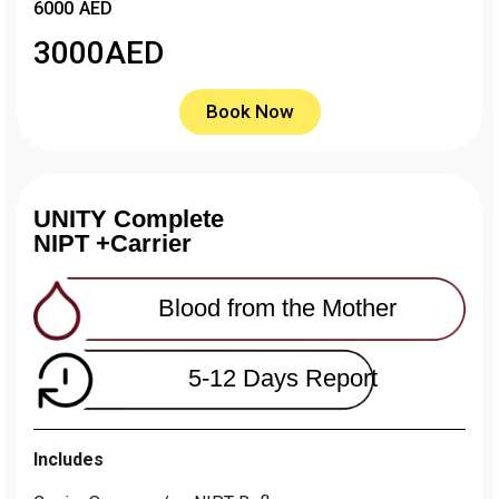
6000 AED
3000
AED
Book Now
UNITY Complete
NIPT +Carrier
Blood from the Mother
5-12 Days Report
Includes