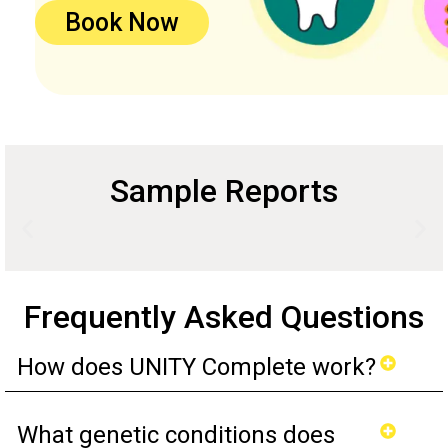
Book Now
Sample Reports
Frequently Asked Questions
How does UNITY Complete work?
What genetic conditions does