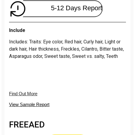
5-12 Days Report
Include
Includes: Traits: Eye color, Red hair, Curly hair, Light or
dark hair, Hair thickness, Freckles, Cilantro, Bitter taste,
Asparagus odor, Sweet taste, Sweet vs. salty, Teeth
Find Out More
View Sample Report
FREE
AED