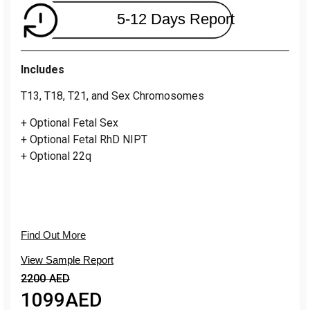
5-12 Days Report
Includes
T13, T18, T21, and Sex Chromosomes
+ Optional Fetal Sex
+ Optional Fetal RhD NIPT
+ Optional 22q
Find Out More
View Sample Report
2200 AED
1099
AED