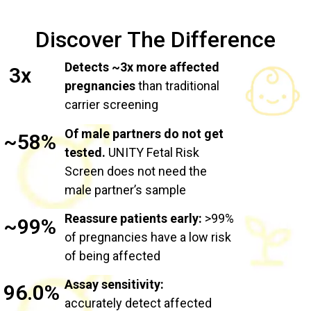
Discover The Difference
Detects ~3x more affected
3x
pregnancies
than traditional
carrier screening
Of male partners do not get
~58%
tested.
UNITY Fetal Risk
Screen does not need the
male partner’s sample
Reassure patients early:
>99%
~99%
of pregnancies have a low risk
of being affected
Assay sensitivity:
96.0%
accurately detect affected