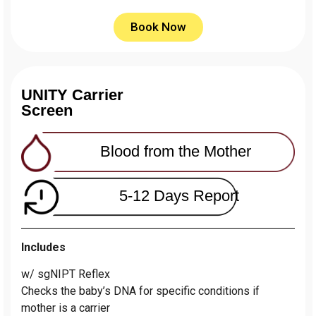
Book Now
UNITY Carrier
Screen
Blood from the Mother
5-12 Days Report
Includes
w/ sgNIPT Reflex
Сhecks the baby’s DNA for specific conditions if
mother is a carrier