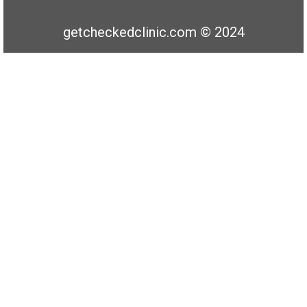
getcheckedclinic.com © 2024