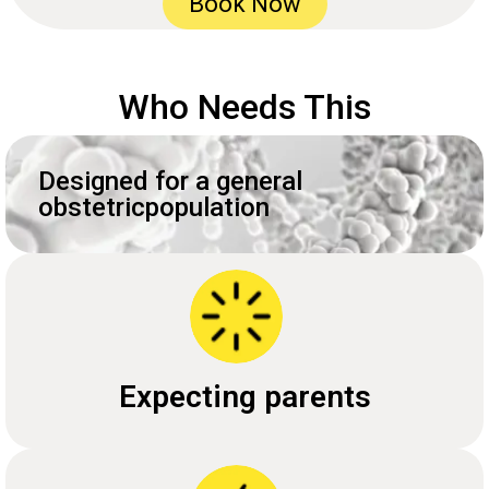
Book Now
Who Needs This
Designed for a general
obstetricpopulation
Expecting parents