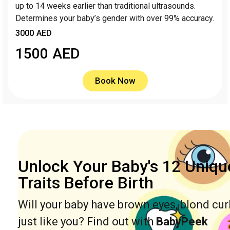
up to 14 weeks earlier than traditional ultrasounds.
Determines your baby’s gender with over 99% accuracy.
3000 AED
1500
AED
Book Now
Unlock Your Baby's 12 Uniqu
Traits Before Birth
Will your baby have brown eyes, blond cur
just like you? Find out with
BabyPeek