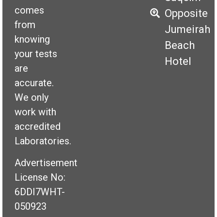
comes
Opposite
from
Jumeirah
knowing
Beach
your tests
Hotel
are
accurate.
We only
work with
accredited
Laboratories.
Advertisement
License No:
6DDI7WHT-
050923