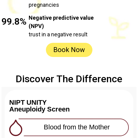
pregnancies
Negative predictive value
99.8%
(NPV)
trust in a negative result
Book Now
Discover The Difference
NIPT UNITY
Aneuploidy Screen
Blood from the Mother