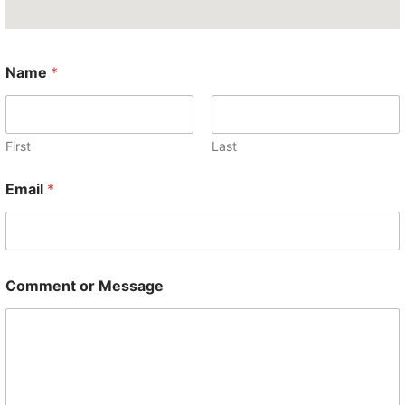
*
Name
*
*
M
e
s
s
First
Last
a
g
Email
*
e
Comment or Message