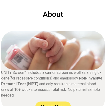
About
UNITY Screen™ includes a carrier screen as well as a single-
gene(for recessive conditions) and aneuploidy
Non-Invasive
Prenatal Test (NIPT)
and only requires a maternal blood
draw at 10+ weeks to assess fetal risk. No paternal sample
needed