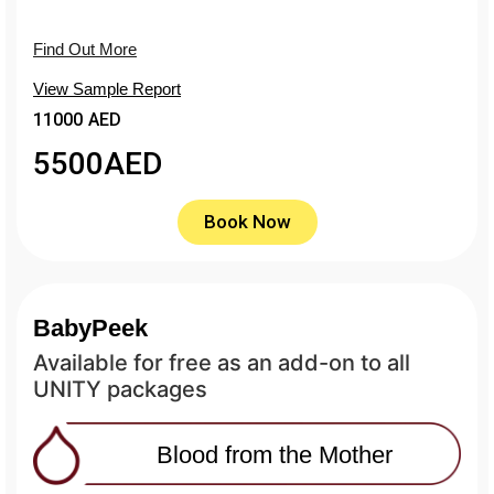
Find Out More
View Sample Report
11000 AED
5500
AED
Book Now
BabyPeek
Available for free as an add-on to all
UNITY packages
Blood from the Mother