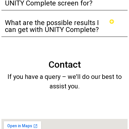
UNITY Complete screen for?
What are the possible results I
can get with UNITY Complete?
Contact
If you have a query – we’ll do our best to
assist you.