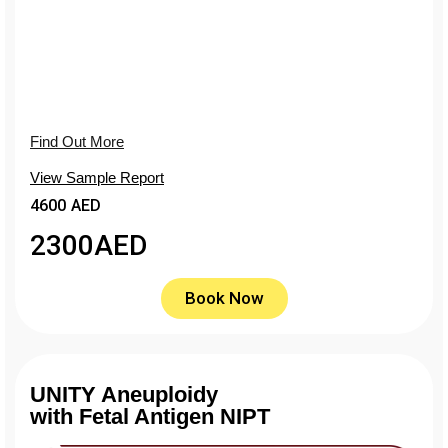
Find Out More
View Sample Report
4600 AED
2300
AED
Book Now
UNITY Aneuploidy
with Fetal Antigen NIPT