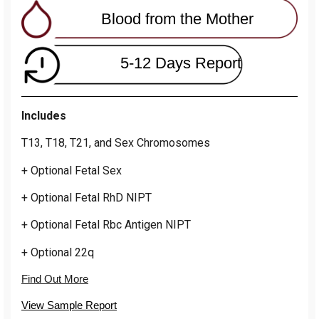
Blood from the Mother
5-12 Days Report
Includes
T13, T18, T21, and Sex Chromosomes
+ Optional Fetal Sex
+ Optional Fetal RhD NIPT
+ Optional Fetal Rbc Antigen NIPT
+ Optional 22q
Find Out More
View Sample Report