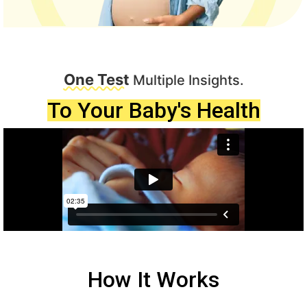
One Test
Multiple Insights.
To Your Baby's Health
How It Works