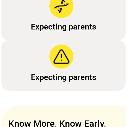
Expecting parents
Expecting parents
Know More. Know Early.