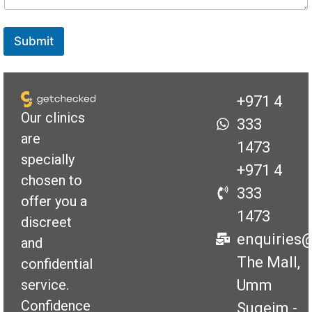
e
Submit
+971 4
Our clinics
333
are
1473
specially
+971 4
chosen to
333
offer you a
1473
discreet
enquiries
and
The Mall,
confidential
Umm
service.
Confidence
Suqeim -