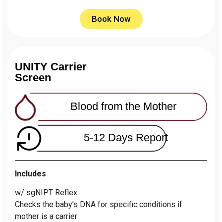
Book Now
UNITY Carrier
Screen
Blood from the Mother
5-12 Days Report
Includes
w/ sgNIPT Reflex
Сhecks the baby’s DNA for specific conditions if
mother is a carrier