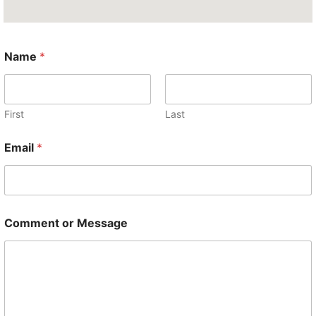
Name
*
First
Last
*
Email
*
M
e
s
s
a
g
Comment or Message
e
M
e
s
s
a
g