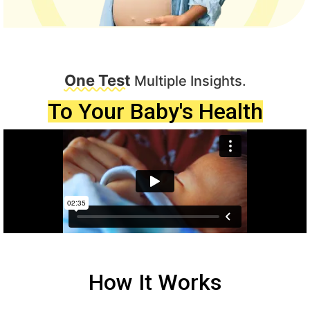
One Test
Multiple Insights.
To Your Baby's Health
How It Works