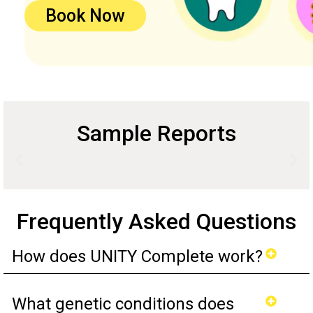
Book Now
Sample Reports
Frequently Asked Questions
How does UNITY Complete work?
What genetic conditions does