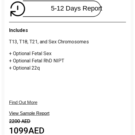
5-12 Days Report
Includes
T13, T18, T21, and Sex Chromosomes
+ Optional Fetal Sex
+ Optional Fetal RhD NIPT
+ Optional 22q
Find Out More
View Sample Report
2200 AED
1099
AED