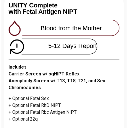
UNITY Complete
with Fetal Antigen NIPT
Blood from the Mother
5-12 Days Report
Includes
Carrier Screen w/ sgNIPT Reflex
Aneuploidy Screen w/ T13, T18, T21, and Sex
Chromosomes
+ Optional Fetal Sex
+ Optional Fetal RhD NIPT
+ Optional Fetal Rbc Antigen NIPT
+ Optional 22q