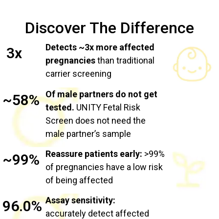
Discover The Difference
Detects ~3x more affected
3x
pregnancies
than traditional
carrier screening
Of male partners do not get
~58%
tested.
UNITY Fetal Risk
Screen does not need the
male partner’s sample
Reassure patients early:
>99%
~99%
of pregnancies have a low risk
of being affected
Assay sensitivity:
96.0%
accurately detect affected