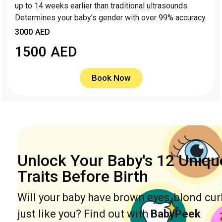
up to 14 weeks earlier than traditional ultrasounds.
Determines your baby’s gender with over 99% accuracy.
3000 AED
1500
AED
Book Now
Unlock Your Baby's 12 Uniqu
Traits Before Birth
Will your baby have brown eyes, blond cur
just like you? Find out with
BabyPeek