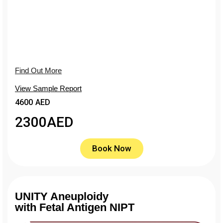
Find Out More
View Sample Report
4600 AED
2300
AED
Book Now
UNITY Aneuploidy
with Fetal Antigen NIPT