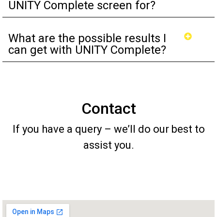
UNITY Complete screen for?
What are the possible results I
can get with UNITY Complete?
Contact
If you have a query – we’ll do our best to
assist you.