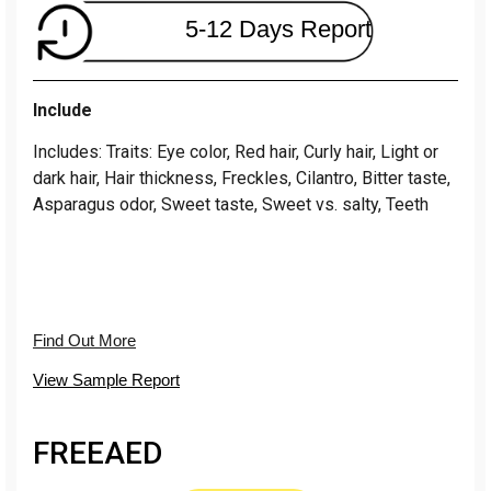
5-12 Days Report
Include
Includes: Traits: Eye color, Red hair, Curly hair, Light or
dark hair, Hair thickness, Freckles, Cilantro, Bitter taste,
Asparagus odor, Sweet taste, Sweet vs. salty, Teeth
Find Out More
View Sample Report
FREE
AED