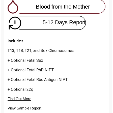
Blood from the Mother
5-12 Days Report
Includes
T13, T18, T21, and Sex Chromosomes
+ Optional Fetal Sex
+ Optional Fetal RhD NIPT
+ Optional Fetal Rbc Antigen NIPT
+ Optional 22q
Find Out More
View Sample Report