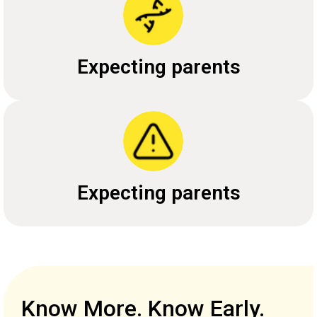
Expecting parents
Expecting parents
Know More. Know Early.