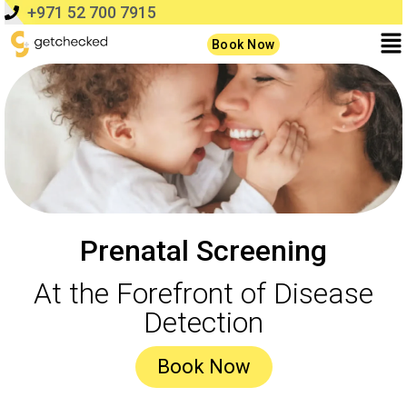
+971 52 700 7915
Book Now
Prenatal Screening
At the Forefront of Disease
Detection
Book Now