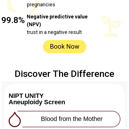
pregnancies
Negative predictive value
99.8%
(NPV)
trust in a negative result
Book Now
Discover The Difference
NIPT UNITY
Aneuploidy Screen
Blood from the Mother