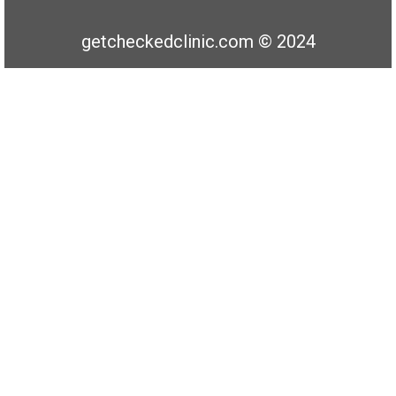
getcheckedclinic.com © 2024