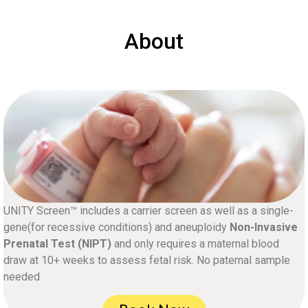
About
UNITY Screen™ includes a carrier screen as well as a single-
gene(for recessive conditions) and aneuploidy
Non-Invasive
Prenatal Test (NIPT)
and only requires a maternal blood
draw at 10+ weeks to assess fetal risk. No paternal sample
needed