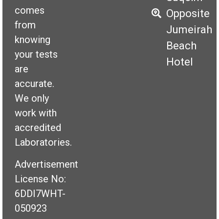
comes
Opposite
from
Jumeirah
knowing
Beach
your tests
Hotel
are
accurate.
We only
work with
accredited
Laboratories.
Advertisement
License No:
6DDI7WHT-
050923