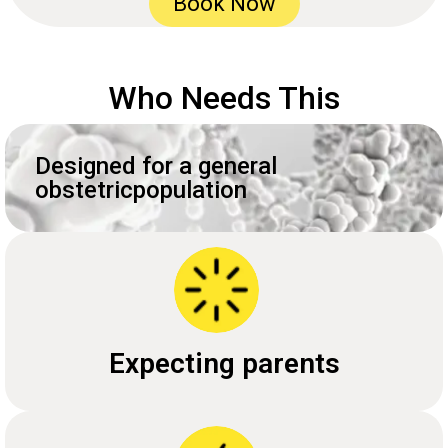
Book Now
Who Needs This
Designed for a general
obstetricpopulation
Expecting parents