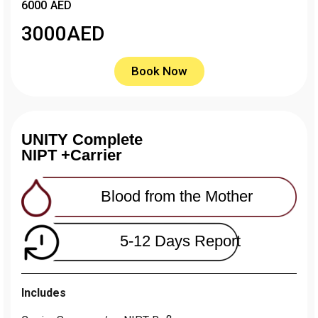
6000 AED
3000
AED
Book Now
UNITY Complete
NIPT +Carrier
Blood from the Mother
5-12 Days Report
Includes