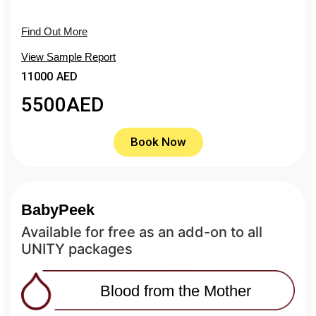
Find Out More
View Sample Report
11000 AED
5500
AED
Book Now
BabyPeek
Available for free as an add-on to all
UNITY packages
Blood from the Mother