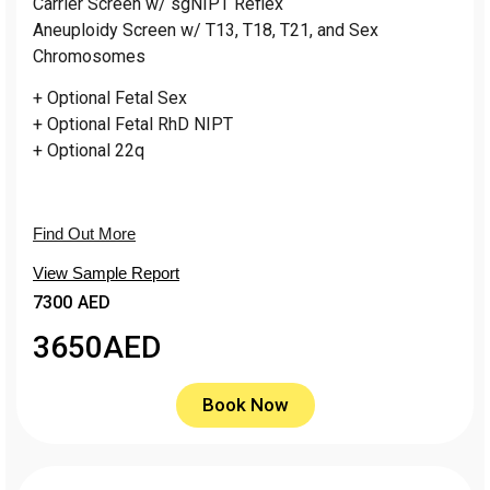
Carrier Screen w/ sgNIPT Reflex
Aneuploidy Screen w/ T13, T18, T21, and Sex
Chromosomes
+ Optional Fetal Sex
+ Optional Fetal RhD NIPT
+ Optional 22q
Find Out More
View Sample Report
7300 AED
3650
AED
Book Now