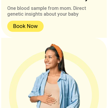
One blood sample from mom. Direct
genetic insights about your baby
Book Now