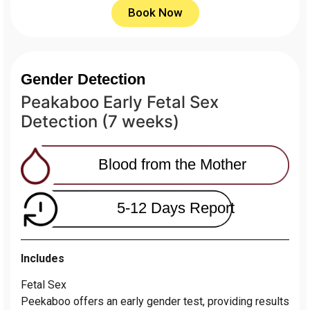
Book Now
Gender Detection
Peakaboo Early Fetal Sex
Detection (7 weeks)
Blood from the Mother
5-12 Days Report
Includes
Fetal Sex
Peekaboo offers an early gender test, providing results