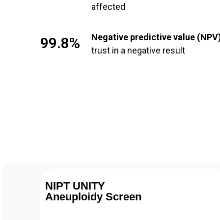
affected
Negative predictive value (NPV
99.8%
trust in a negative result
NIPT UNITY
Aneuploidy Screen