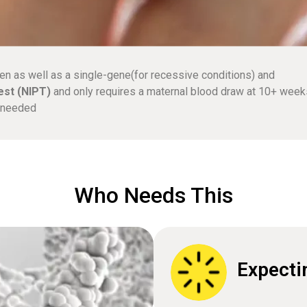
en as well as a single-gene(for recessive conditions) and
est (NIPT)
and only requires a maternal blood draw at 10+ week
e needed
Who Needs This
Expecti