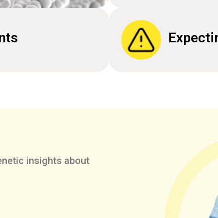
nts
Expecti
netic insights about