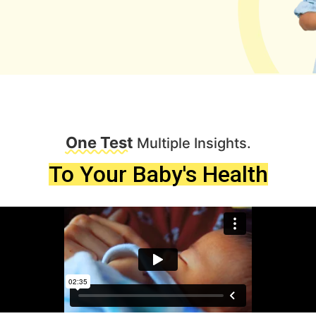
One Test
Multiple Insights.
To Your Baby's Health