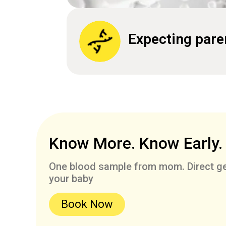
Expecting pare
Know More. Know Early.
One blood sample from mom. Direct ge
your baby
Book Now