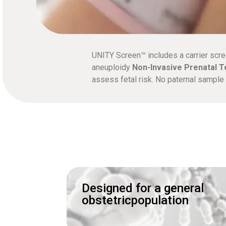
UNITY Screen™ includes a carrier scre
aneuploidy
Non-Invasive Prenatal T
assess fetal risk. No paternal sampl
Designed for a general
obstetricpopulation