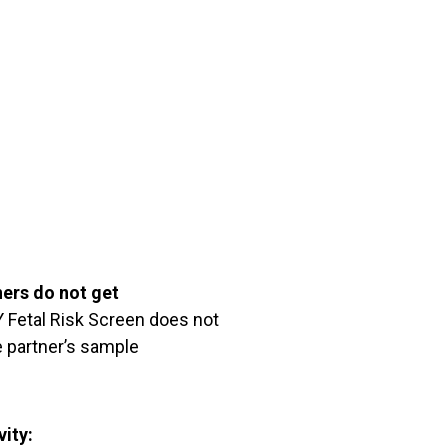
ners do not get
Fetal Risk Screen does not
 partner’s sample
vity: