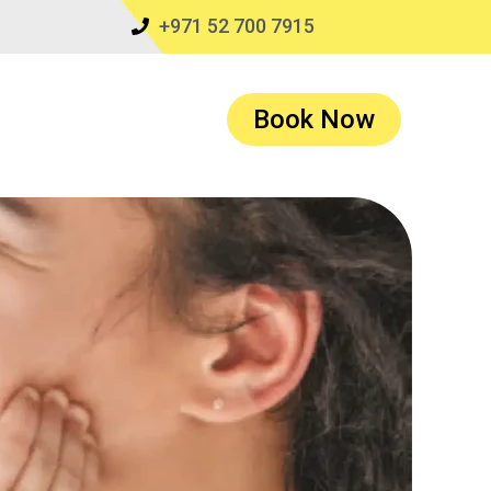
+971 52 700 7915
Book Now