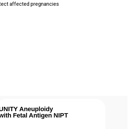
tect affected pregnancies
UNITY Aneuploidy
with Fetal Antigen NIPT