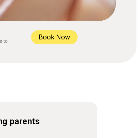
Book Now
s to
ng parents