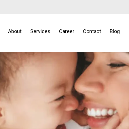
About
Services
Career
Contact
Blog