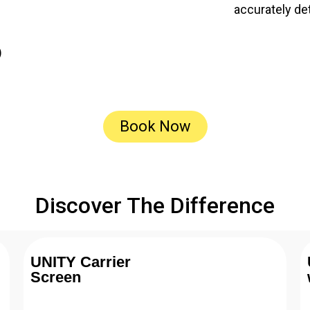
accurately de
)
Book Now
Discover The Difference
UNITY Carrier
Screen