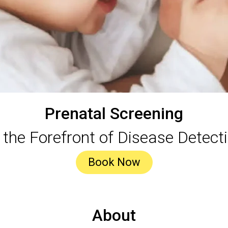
Prenatal Screening
 the Forefront of Disease Detect
Book Now
About