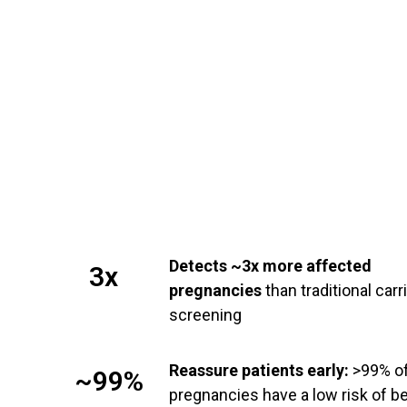
Detects ~3x more affected
3x
pregnancies
than traditional carr
screening
Reassure patients early:
>99% o
~99%
pregnancies have a low risk of b