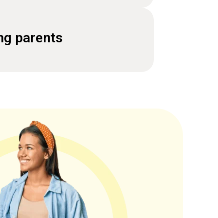
ng parents