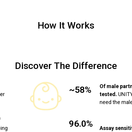
How It Works
Discover The Difference
Of male part
~58%
ier
tested.
UNITY 
need the male
f
96.0%
eing
Assay sensiti