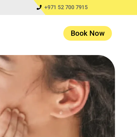
+971 52 700 7915
Book Now