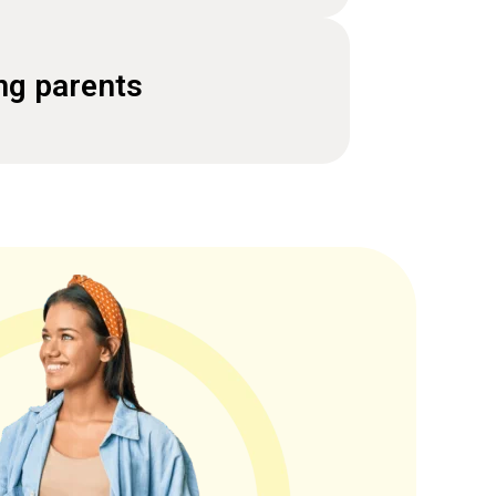
ng parents