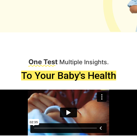
One Test
Multiple Insights.
To Your Baby's Health