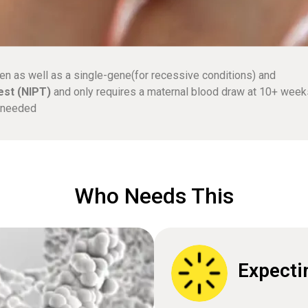
en as well as a single-gene(for recessive conditions) and
est (NIPT)
and only requires a maternal blood draw at 10+ week
e needed
Who Needs This
Expecti