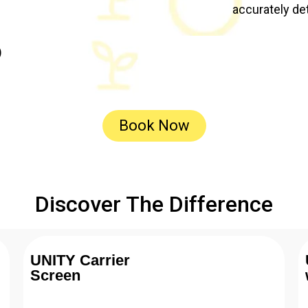
accurately de
)
Book Now
Discover The Difference
UNITY Carrier
Screen