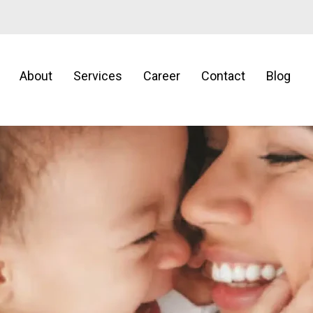
About
Services
Career
Contact
Blog