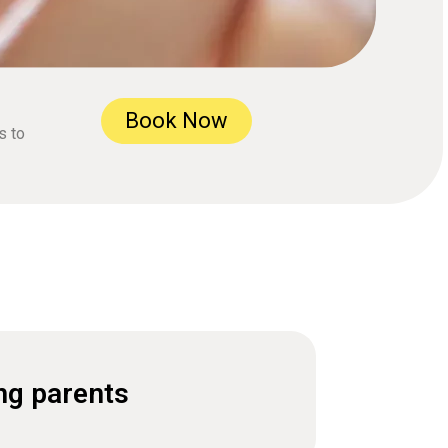
Book Now
s to
ng parents