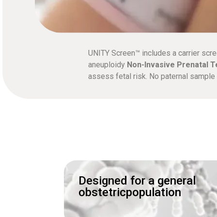
UNITY Screen™ includes a carrier scre
aneuploidy
Non-Invasive Prenatal T
assess fetal risk. No paternal sampl
Designed for a general
obstetricpopulation