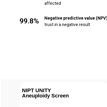
affected
Negative predictive value (NPV
99.8%
trust in a negative result
NIPT UNITY
Aneuploidy Screen