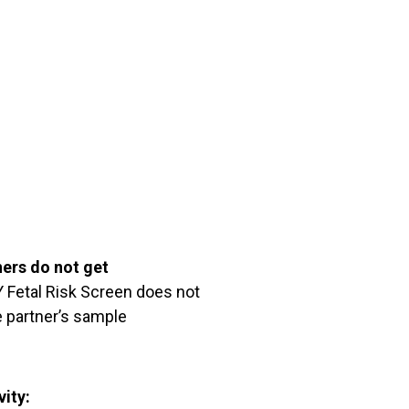
ners do not get
Fetal Risk Screen does not
 partner’s sample
vity: