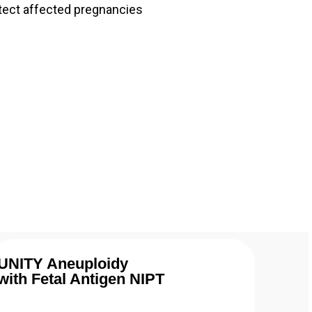
tect affected pregnancies
UNITY Aneuploidy
with Fetal Antigen NIPT