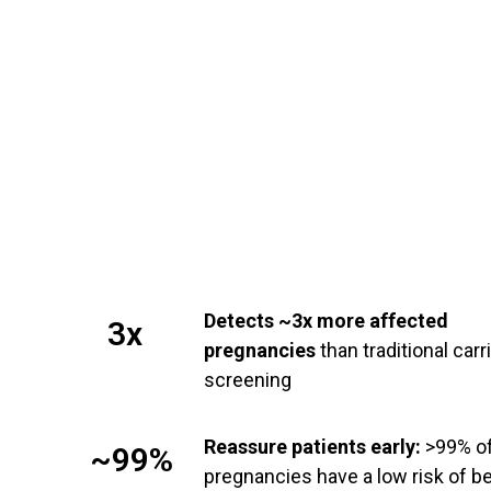
Detects ~3x more affected
3x
pregnancies
than traditional carr
screening
Reassure patients early:
>99% o
~99%
pregnancies have a low risk of b