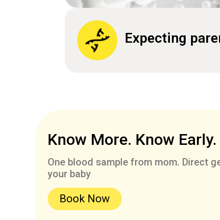
Expecting pare
Know More. Know Early.
One blood sample from mom. Direct ge
your baby
Book Now