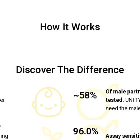
How It Works
Discover The Difference
Of male part
~58%
ier
tested.
UNITY 
need the male
f
96.0%
eing
Assay sensiti