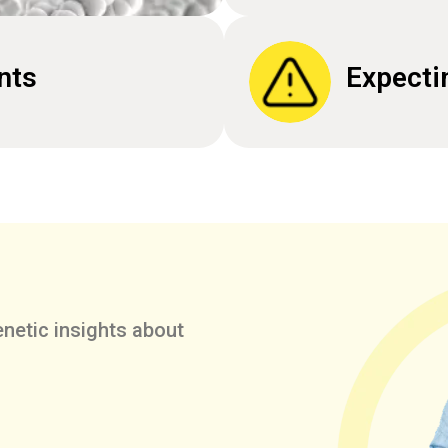
nts
Expecti
netic insights about