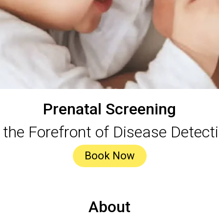
Prenatal Screening
 the Forefront of Disease Detect
Book Now
About