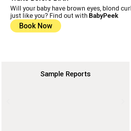
Will your baby have brown eyes, blond cur
just like you? Find out with
BabyPeek
Book Now
Sample Reports