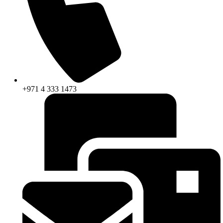
+971 4 333 1473