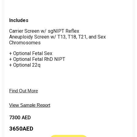
Includes
Carrier Screen w/ sgNIPT Reflex
Aneuploidy Screen w/ T13, T18, T21, and Sex
Chromosomes
+ Optional Fetal Sex
+ Optional Fetal RhD NIPT
+ Optional 22q
Find Out More
View Sample Report
7300 AED
3650
AED