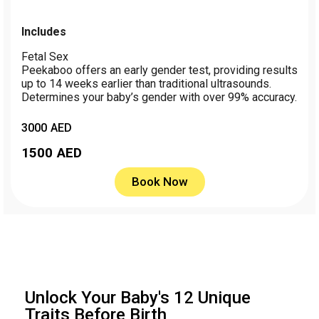
Includes
Fetal Sex
Peekaboo offers an early gender test, providing results
up to 14 weeks earlier than traditional ultrasounds.
Determines your baby’s gender with over 99% accuracy.
3000 AED
1500
AED
Book Now
Unlock Your Baby's 12 Unique
Traits Before Birth