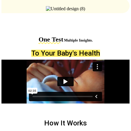
One Test
Multiple Insights.
To Your Baby's Health
How It Works