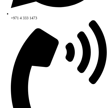
+971 4 333 1473