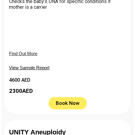
Сhecks the baby’s DNA for specific conditions if
mother is a carrier
Find Out More
View Sample Report
4600 AED
2300
AED
Book Now
UNITY Aneuploidy