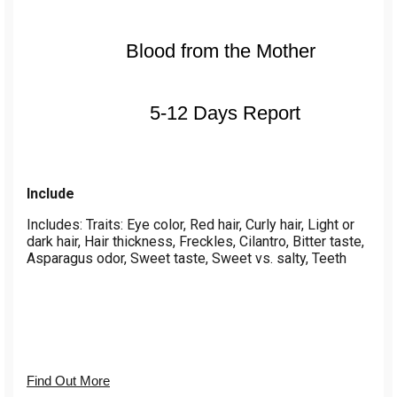
Blood from the Mother
5-12 Days Report
Include
Includes: Traits: Eye color, Red hair, Curly hair, Light or
dark hair, Hair thickness, Freckles, Cilantro, Bitter taste,
Asparagus odor, Sweet taste, Sweet vs. salty, Teeth
Find Out More