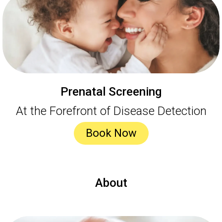
Prenatal Screening
At the Forefront of Disease Detection
Book Now
About