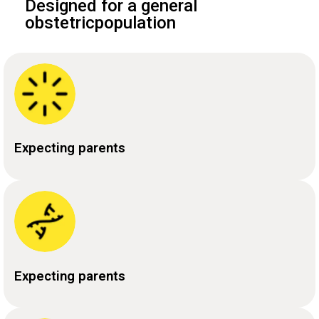
Designed for a general
obstetricpopulation
Expecting parents
Expecting parents