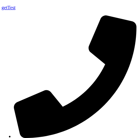
getTest