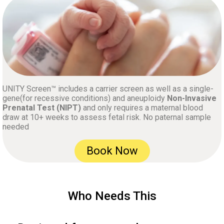
UNITY Screen™ includes a carrier screen as well as a single-
gene(for recessive conditions) and aneuploidy
Non-Invasive
Prenatal Test (NIPT)
and only requires a maternal blood
draw at 10+ weeks to assess fetal risk. No paternal sample
needed
Book Now
Who Needs This