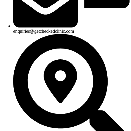
enquiries@getcheckedclinic.com