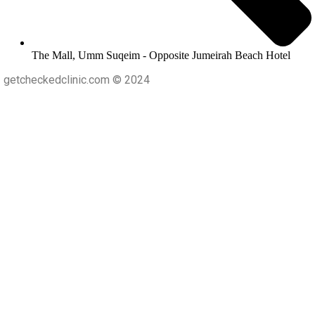
The Mall, Umm Suqeim - Opposite Jumeirah Beach Hotel
getcheckedclinic.com © 2024