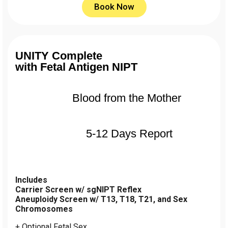
Book Now
UNITY Complete
with Fetal Antigen NIPT
Blood from the Mother
5-12 Days Report
Includes
Carrier Screen w/ sgNIPT Reflex
Aneuploidy Screen w/ T13, T18, T21, and Sex
Chromosomes
+ Optional Fetal Sex