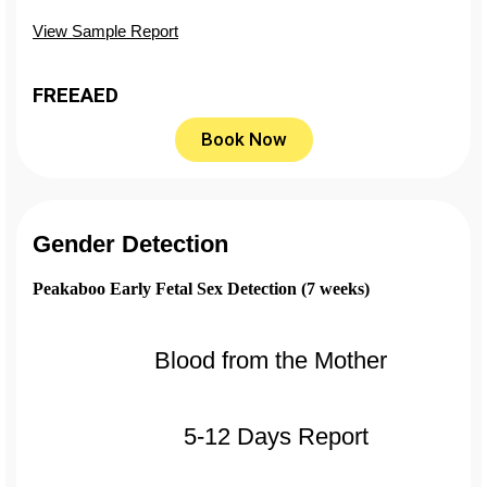
View Sample Report
FREE
AED
Book Now
Gender Detection
Peakaboo Early Fetal Sex Detection (7 weeks)
Blood from the Mother
5-12 Days Report