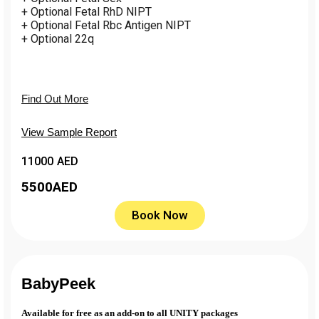
+ Optional Fetal RhD NIPT
+ Optional Fetal Rbc Antigen NIPT
+ Optional 22q
Find Out More
View Sample Report
11000 AED
5500
AED
Book Now
BabyPeek
Available for free as an add-on to all UNITY packages