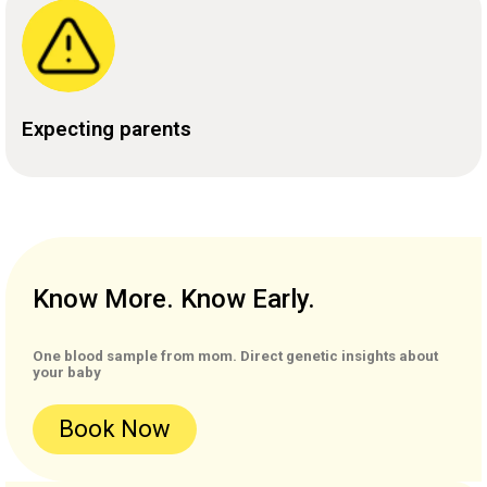
Expecting parents
Know More. Know Early.
One blood sample from mom. Direct genetic insights about
your baby
Book Now