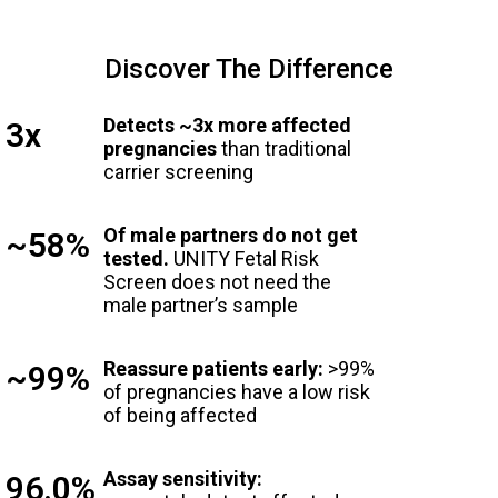
Discover The Difference
Detects ~3x more affected
3x
pregnancies
than traditional
carrier screening
Of male partners do not get
~58%
tested.
UNITY Fetal Risk
Screen does not need the
male partner’s sample
Reassure patients early:
>99%
~99%
of pregnancies have a low risk
of being affected
Assay sensitivity:
96.0%