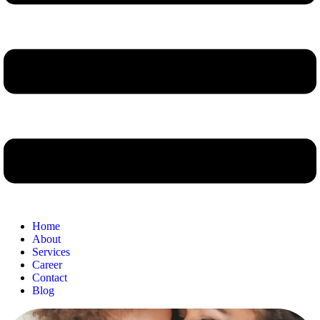
Home
About
Services
Career
Contact
Blog