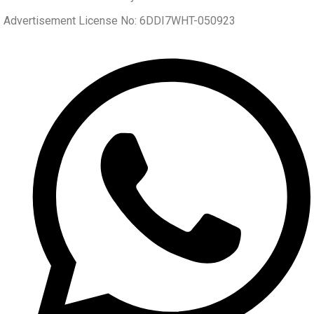
Advertisement License No: 6DDI7WHT-050923