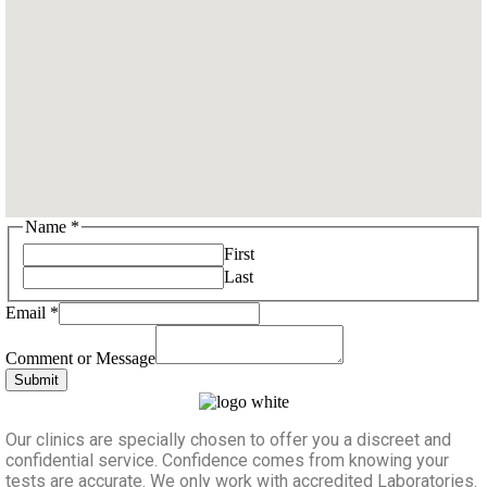
Name
*
First
Last
Email
*
Message
Name
Comment or Message
Email
Submit
Our clinics are specially chosen to offer you a discreet and
confidential service. Confidence comes from knowing your
tests are accurate. We only work with accredited Laboratories.