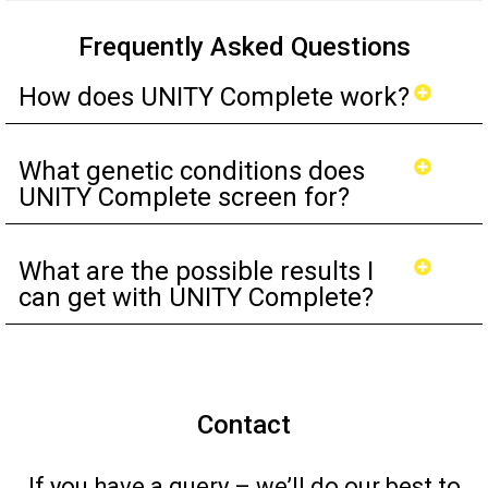
Frequently Asked Questions
How does UNITY Complete work?
What genetic conditions does
UNITY Complete screen for?
What are the possible results I
can get with UNITY Complete?
Contact
If you have a query – we’ll do our best to