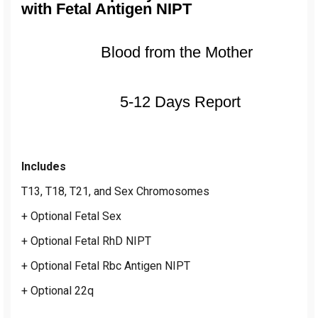
with Fetal Antigen NIPT
Blood from the Mother
5-12 Days Report
Includes
T13, T18, T21, and Sex Chromosomes
+ Optional Fetal Sex
+ Optional Fetal RhD NIPT
+ Optional Fetal Rbc Antigen NIPT
+ Optional 22q