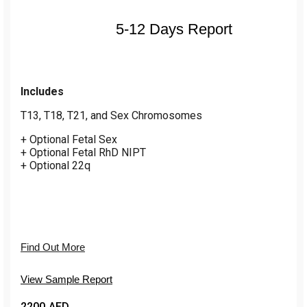
5-12 Days Report
Includes
T13, T18, T21, and Sex Chromosomes
+ Optional Fetal Sex
+ Optional Fetal RhD NIPT
+ Optional 22q
Find Out More
View Sample Report
2200 AED