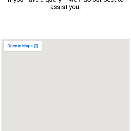
assist you.