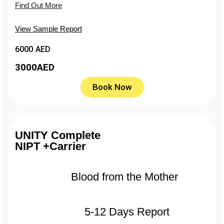
Find Out More
View Sample Report
6000 AED
3000
AED
Book Now
UNITY Complete
NIPT +Carrier
Blood from the Mother
5-12 Days Report