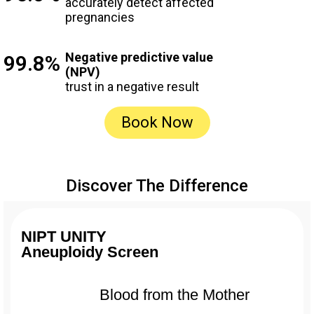
accurately detect affected
pregnancies
Negative predictive value
99.8%
(NPV)
trust in a negative result
Book Now
Discover The Difference
NIPT UNITY
Aneuploidy Screen
Blood from the Mother