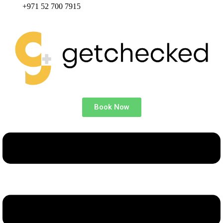
+971 52 700 7915
Book Now