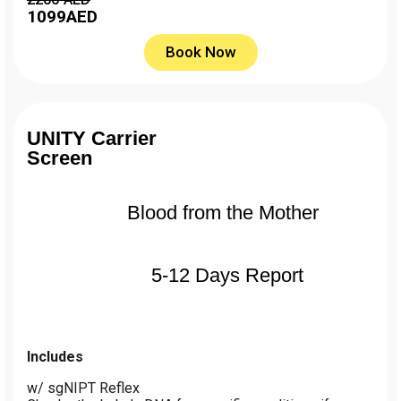
1099
AED
Book Now
UNITY Carrier
Screen
Blood from the Mother
5-12 Days Report
Includes
w/ sgNIPT Reflex