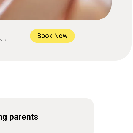
Book Now
s to
ng parents