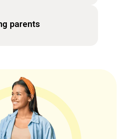
ng parents