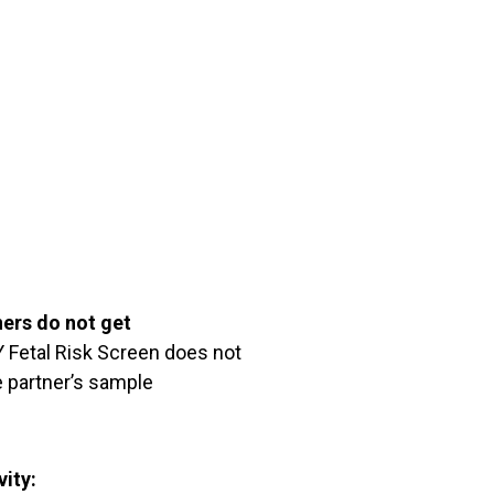
ners do not get
Fetal Risk Screen does not
 partner’s sample
vity: