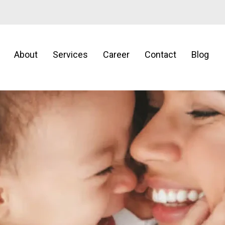
About
Services
Career
Contact
Blog