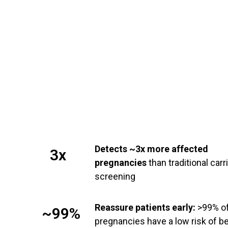
Detects ~3x more affected
3x
pregnancies
than traditional carr
screening
Reassure patients early:
>99% o
~99%
pregnancies have a low risk of b