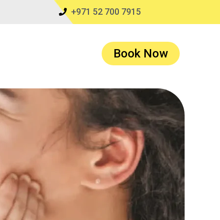
+971 52 700 7915
Book Now