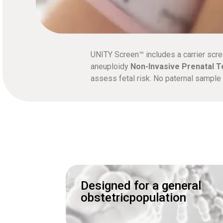
UNITY Screen™ includes a carrier scre
aneuploidy
Non-Invasive Prenatal T
assess fetal risk. No paternal sampl
Designed for a general
obstetricpopulation