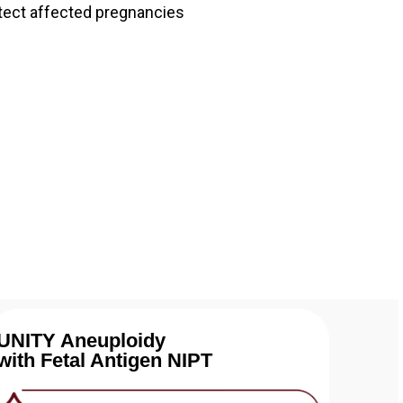
tect affected pregnancies
UNITY Aneuploidy
with Fetal Antigen NIPT