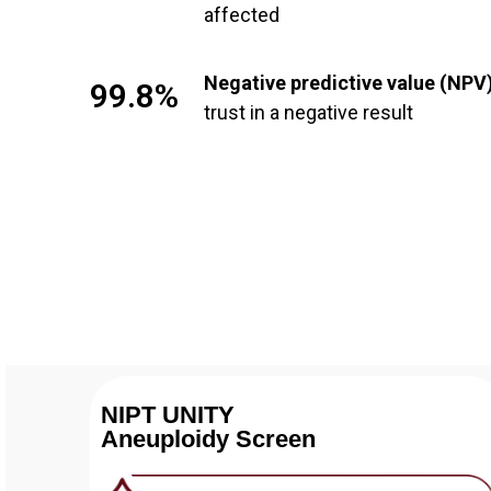
affected
Negative predictive value (NPV
99.8%
trust in a negative result
NIPT UNITY
Aneuploidy Screen