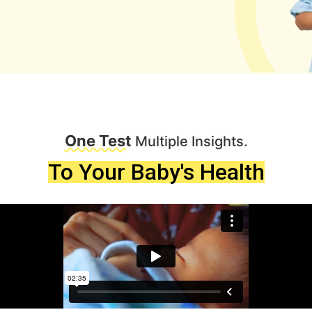
One Test
Multiple Insights.
To Your Baby's Health