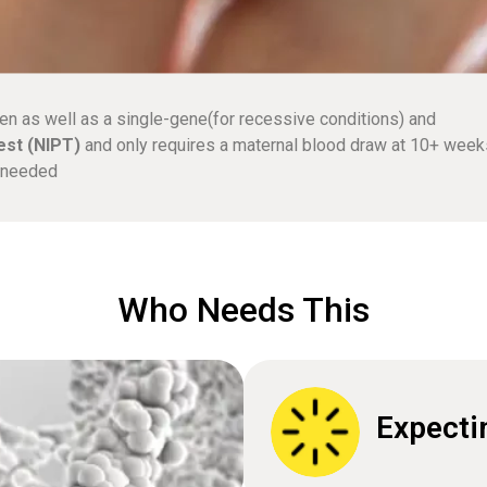
en as well as a single-gene(for recessive conditions) and
est (NIPT)
and only requires a maternal blood draw at 10+ week
e needed
Who Needs This
Expecti