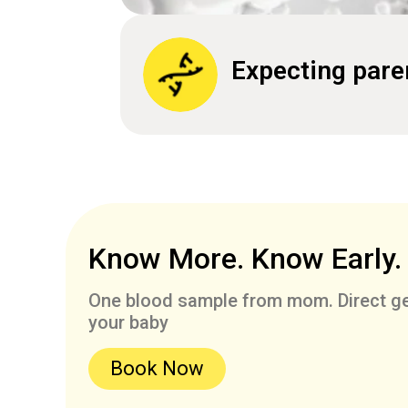
Expecting pare
Know More. Know Early.
One blood sample from mom. Direct ge
your baby
Book Now