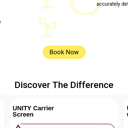
accurately de
)
Book Now
Discover The Difference
UNITY Carrier
Screen