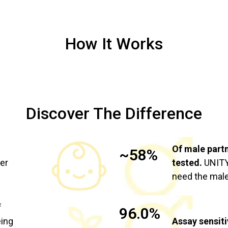
How It Works
Discover The Difference
Of male part
~58%
ier
tested.
UNITY 
need the male
f
96.0%
eing
Assay sensiti