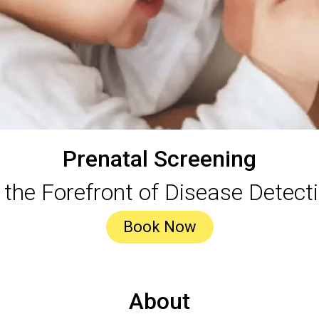
Prenatal Screening
 the Forefront of Disease Detect
Book Now
About