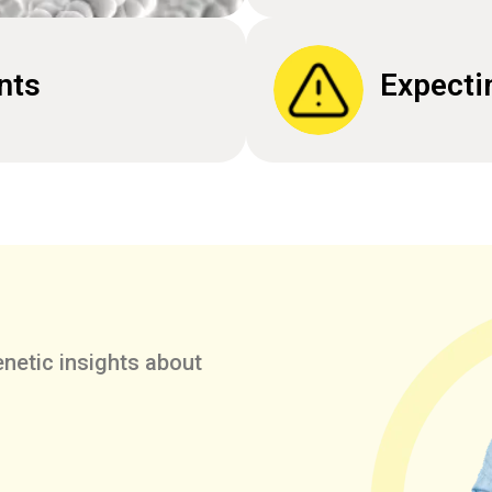
nts
Expecti
netic insights about